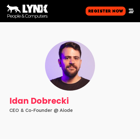
Register Now
Idan Dobrecki
CEO & Co-Founder @ Aiode