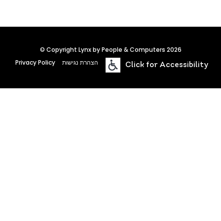
© Copyright Lynx by People & Computers 2026
Privacy Policy
הצהרת נגישות
Click for Accessibility