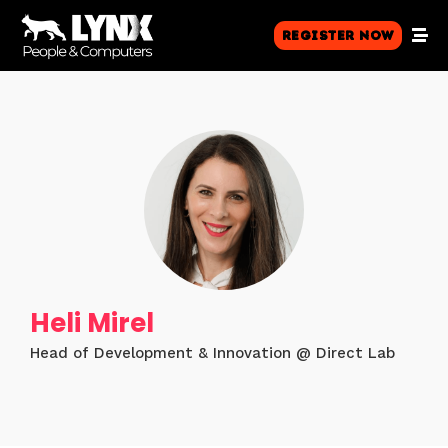
Register Now
Heli Mirel
Head of Development & Innovation @ Direct Lab