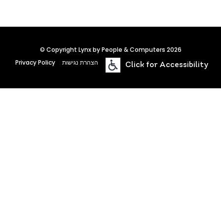
© Copyright Lynx by People & Computers 2026
Privacy Policy
הצהרת נגישות
Click for Accessibility