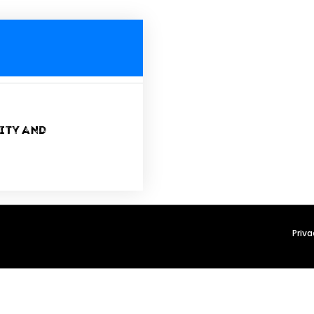
ity and
Priva