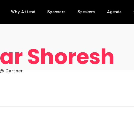
Why Attend
Sponsors
Speakers
Agenda
ar Shoresh
 @ Gartner