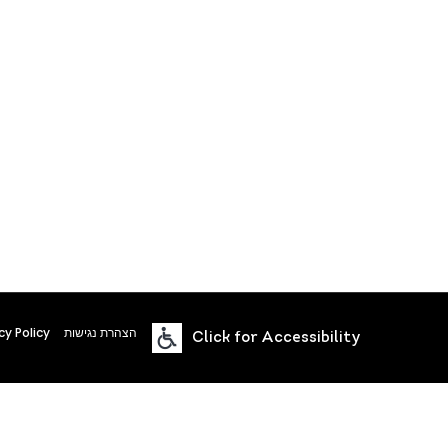
cy Policy
הצהרת נגישות
Click for Accessibility