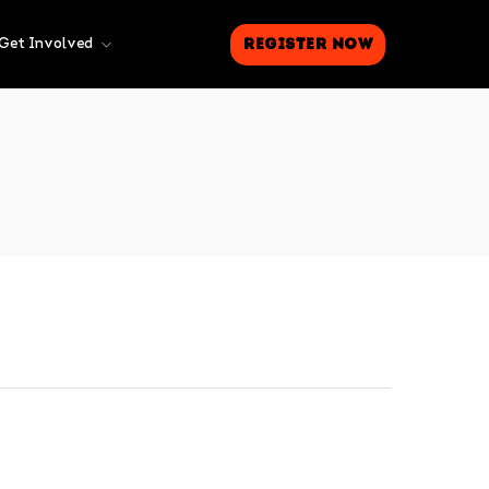
Register Now
Get Involved