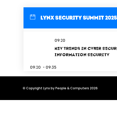
Lynx Security Summit 2025
09:20
Key Trends in Cyber Secur
Information Security
09:20 - 09:35
© Copyright Lynx by People & Computers 2026