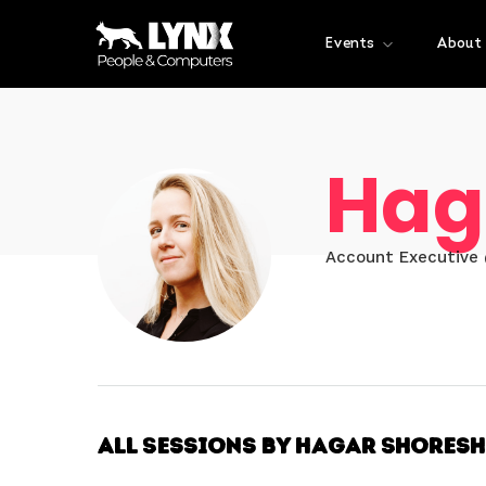
Events
About
Hag
Account Executive
All Sessions by Hagar Shoresh