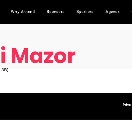
Why Attend
Sponsors
Speakers
Agenda
i Mazor
.3B)
Priva