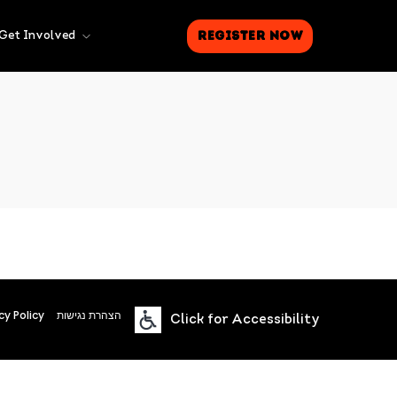
Register Now
Get Involved
cy Policy
הצהרת נגישות
Click for Accessibility