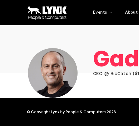
Events
About
Gad
CEO @ BioCatch ($1
© Copyright Lynx by People & Computers 2026