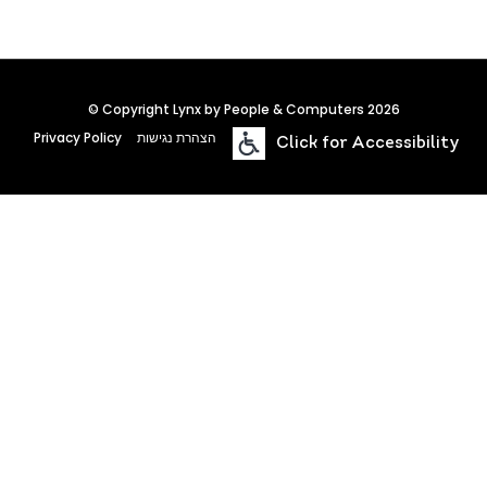
© Copyright Lynx by People & Computers 2026
Privacy Policy
הצהרת נגישות
Click for Accessibility