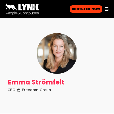
Register Now
Emma Strömfelt
CEO @ Freedom Group