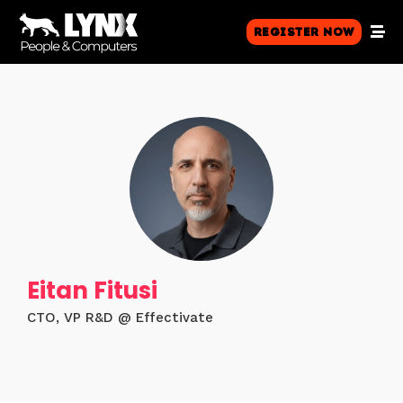
Register Now
Eitan Fitusi
CTO, VP R&D @ Effectivate