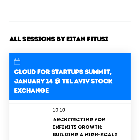
All Sessions by Eitan Fitusi
Cloud for Startups Summit,
January 14 @ Tel Aviv Stock
Exchange
10:10
Architecting for
Infinite Growth:
Building a High-Scale