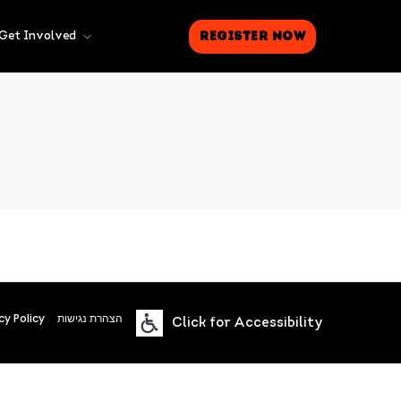
Register Now
Get Involved
cy Policy
הצהרת נגישות
Click for Accessibility