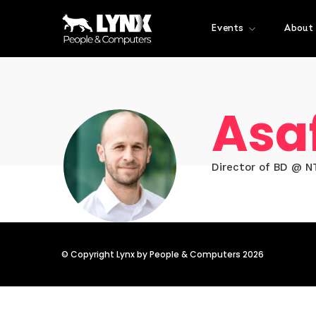
Events
About
Asa
Director of BD @ NT
© Copyright Lynx by People & Computers 2026