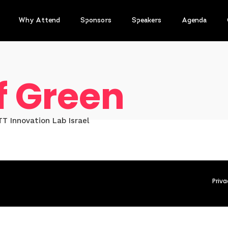
Why Attend
Sponsors
Speakers
Agenda
f Green
T Innovation Lab Israel
Priva