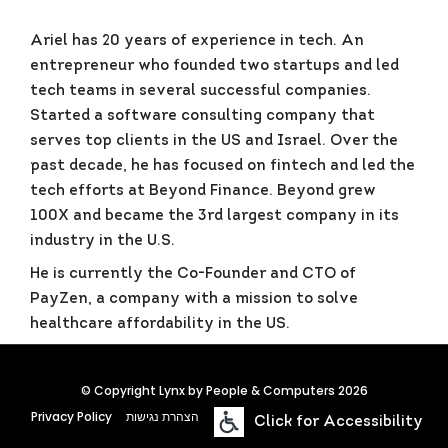
Ariel has 20 years of experience in tech. An
entrepreneur who founded two startups and led
tech teams in several successful companies.
Started a software consulting company that
serves top clients in the US and Israel. Over the
past decade, he has focused on fintech and led the
tech efforts at Beyond Finance. Beyond grew
100X and became the 3rd largest company in its
industry in the U.S.
He is currently the Co-Founder and CTO of
PayZen, a company with a mission to solve
healthcare affordability in the US.
© Copyright Lynx by People & Computers 2026
Privacy Policy
הצהרת נגישות
Click for Accessibility