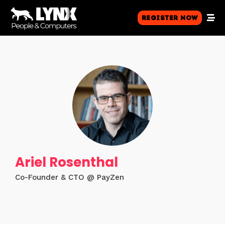
Register Now
Ariel Rosenthal
Co-Founder & CTO @ PayZen