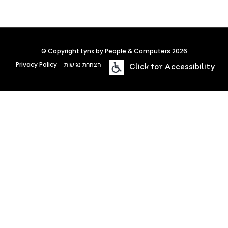
© Copyright Lynx by People & Computers 2026
Privacy Policy
הצהרת נגישות
Click for Accessibility