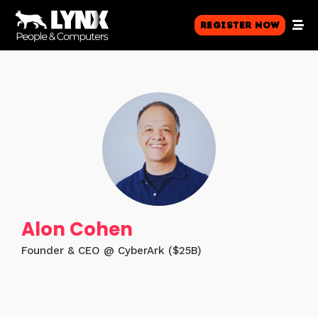
Register Now
Alon Cohen
Founder & CEO @ CyberArk ($25B)