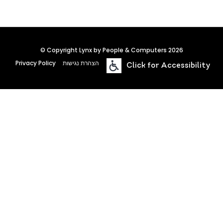
© Copyright Lynx by People & Computers 2026
Privacy Policy
הצהרת נגישות
Click for Accessibility