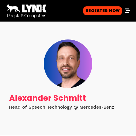
Register Now
Alexander Schmitt
Head of Speech Technology @ Mercedes-Benz