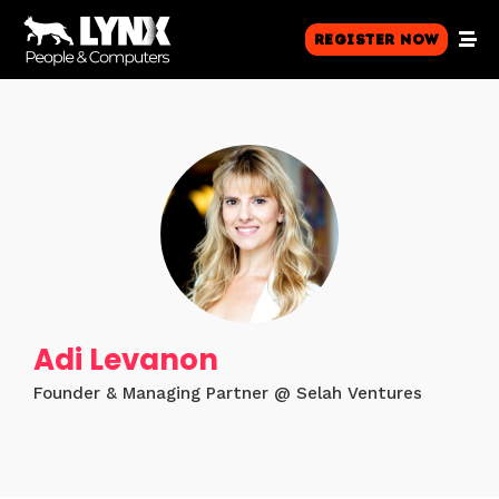
Register Now
Adi Levanon
Founder & Managing Partner @ Selah Ventures