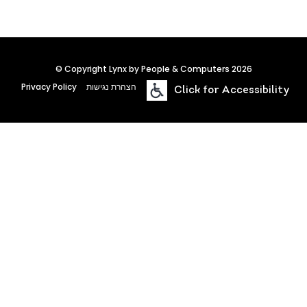
© Copyright Lynx by People & Computers 2026
Privacy Policy
הצהרת נגישות
Click for Accessibility