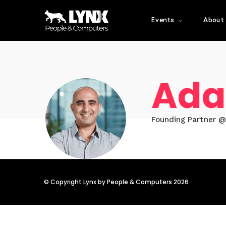
Events
About
Ada
Founding Partner @
© Copyright Lynx by People & Computers 2026