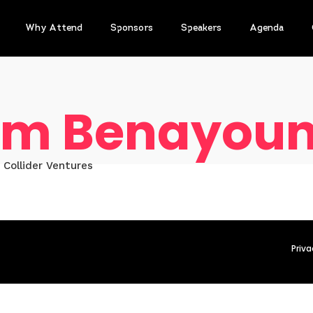
Why Attend
Sponsors
Speakers
Agenda
m Benayou
 Collider Ventures
Priva