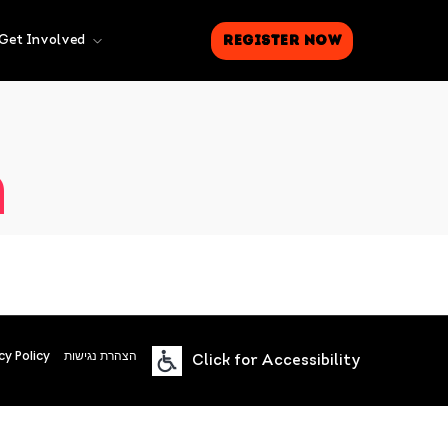
Register Now
Get Involved
n
cy Policy
הצהרת נגישות
Click for Accessibility