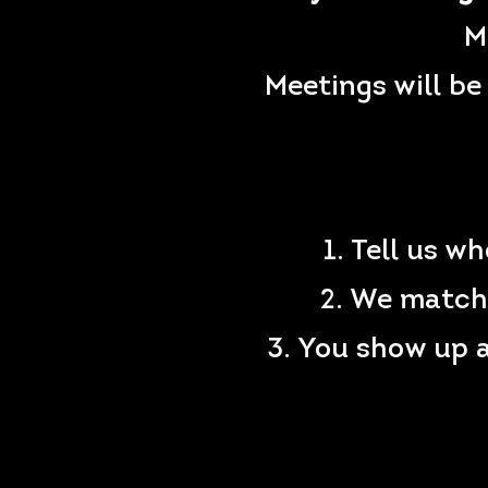
M
Meetings will be
1. Tell us w
2. We match 
3. You show up 