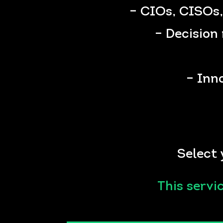
– CIOs, CISOs,
– Decision 
– Inn
Select 
This servi