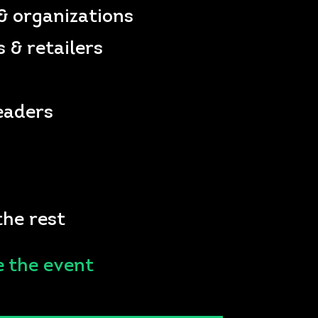
& organizations
 & retailers
eaders
the rest
e the event