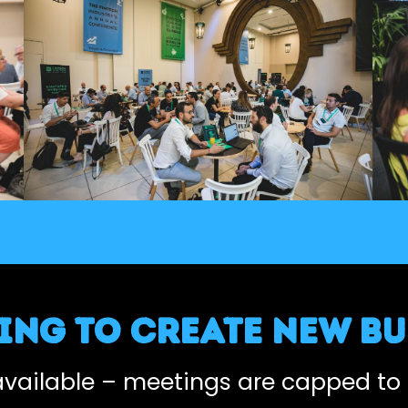
ng to create new bu
 available – meetings are capped to 