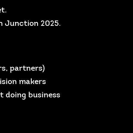
t.
ch Junction 2025.
rs, partners)
cision makers
t doing business