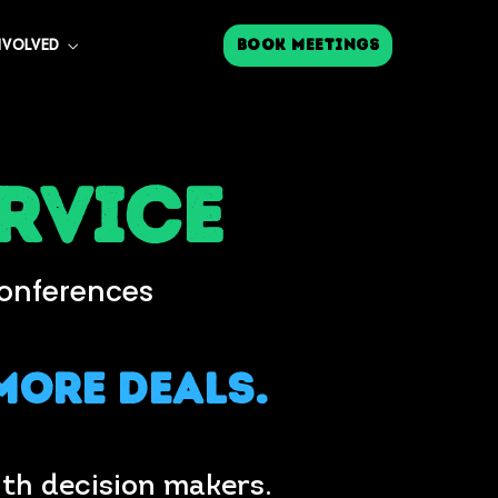
Book Meetings
NVOLVED
rvice
Conferences
More Deals.
th decision makers.