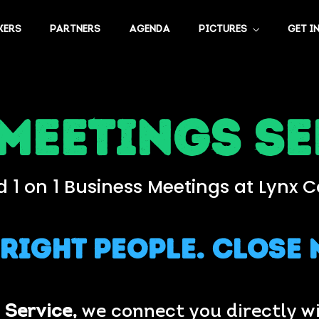
KERS
PARTNERS
AGENDA
PICTURES
GET I
 Meetings se
 1 on 1 Business Meetings at Lynx 
 Right People. Close 
 Service,
we connect you directly wi