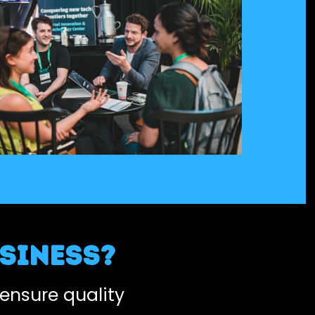
siness?
ensure quality