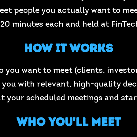
eet people you actually want to mee
 20 minutes each and held at FinTe
How It Works
ho you want to meet (clients, investo
you with relevant, high-quality de
at your scheduled meetings and star
Who You'll Meet