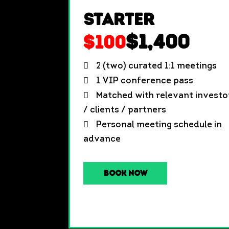
Starter
$1,400
$100
2 (two) curated 1:1 meetings
1 VIP conference pass
Matched with relevant investo
/ clients / partners
Personal meeting schedule in
advance
Book Now