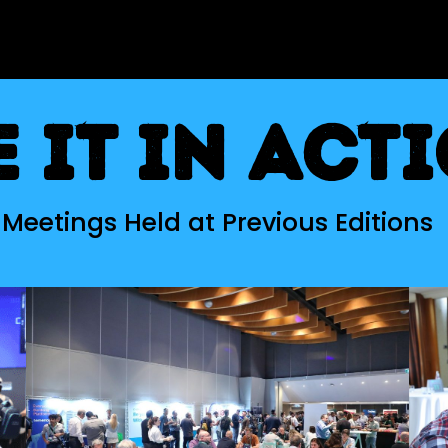
e it in act
Meetings Held at Previous Editions