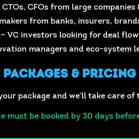
 CTOs, CFOs from large companies 
makers from banks, insurers, brands
– VC investors looking for deal flow
ovation managers and eco-system l
Packages & Pricing
your package and we’ll take care of 
ce must be booked by 30 days befor