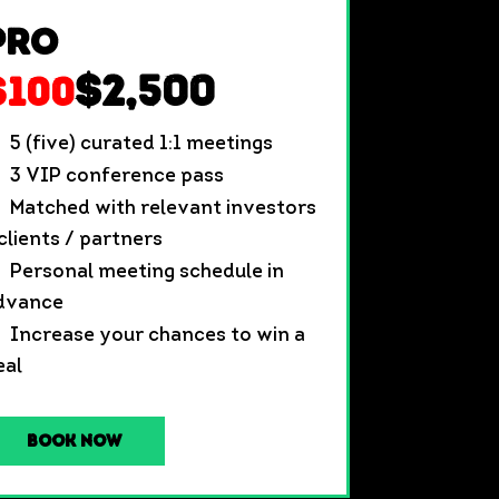
Pro
$2,500
$100
5 (five) curated 1:1 meetings
3 VIP conference pass
Matched with relevant investors
 clients / partners
Personal meeting schedule in
dvance
Increase your chances to win a
eal
Book Now