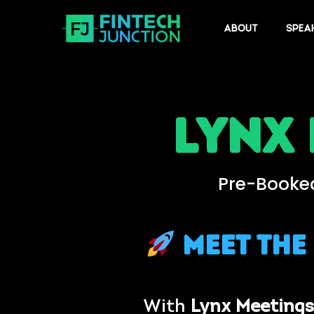
ABOUT
SPEA
Lynx
Pre-Booked
Meet the
With
Lynx Meetings