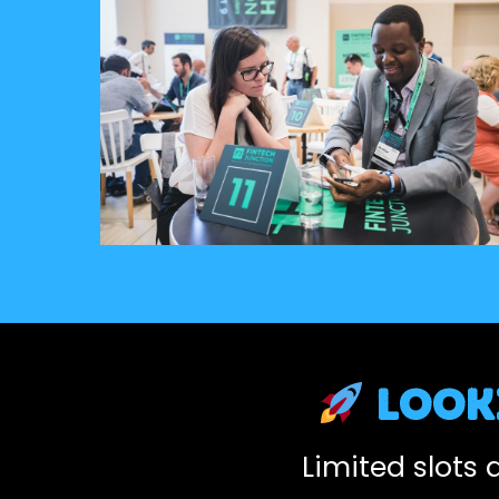
looki
Limited slots