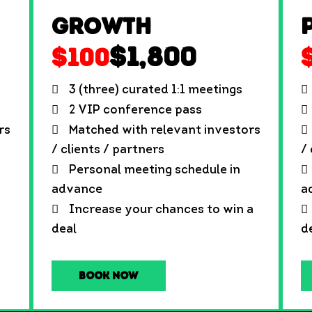
Growth
$1,800
$100
3 (three) curated 1:1 meetings
2 VIP conference pass
rs
Matched with relevant investors
/ clients / partners
/
Personal meeting schedule in
advance
a
Increase your chances to win a
deal
d
Book Now