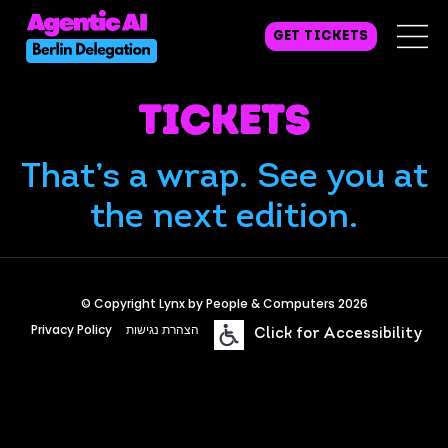
GET TICKETS
Tickets
That’s a wrap. See you at
the next edition.
© Copyright Lynx by People & Computers 2026
Privacy Policy
הצהרת נגישות
Click for Accessibility