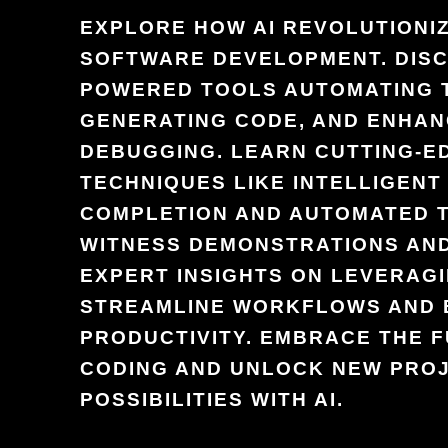
EXPLORE HOW AI REVOLUTIONI
SOFTWARE DEVELOPMENT. DISC
POWERED TOOLS AUTOMATING 
GENERATING CODE, AND ENHAN
DEBUGGING. LEARN CUTTING-E
TECHNIQUES LIKE INTELLIGENT
COMPLETION AND AUTOMATED T
WITNESS DEMONSTRATIONS AND
EXPERT INSIGHTS ON LEVERAGI
STREAMLINE WORKFLOWS AND
PRODUCTIVITY. EMBRACE THE 
CODING AND UNLOCK NEW PRO
POSSIBILITIES WITH AI.