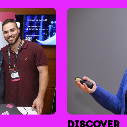
Discover