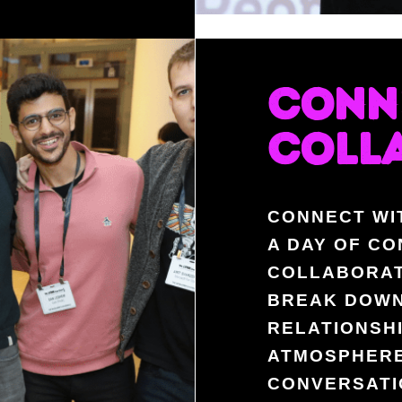
CONN
COLL
CONNECT WI
A DAY OF CO
COLLABORAT
BREAK DOWN
RELATIONSHI
ATMOSPHERE
CONVERSATI