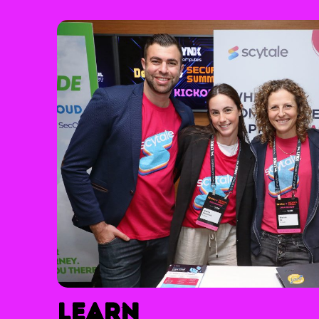
Learn