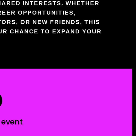
HARED INTERESTS. WHETHER
REER OPPORTUNITIES,
ORS, OR NEW FRIENDS, THIS
OUR CHANCE TO EXPAND YOUR
D
 event