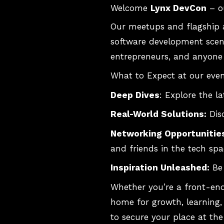
Welcome
Lynx DevCon
– o
Our meetups and flagship a
software development scene
entrepreneurs, and anyone 
What to Expect at our even
Deep Dives
: Explore the 
Real-World Solutions:
Disc
Networking Opportunitie
and friends in the tech spa
Inspiration Unleashed:
Be 
Whether you’re a front-end
home for growth, learning, 
to secure your place at the