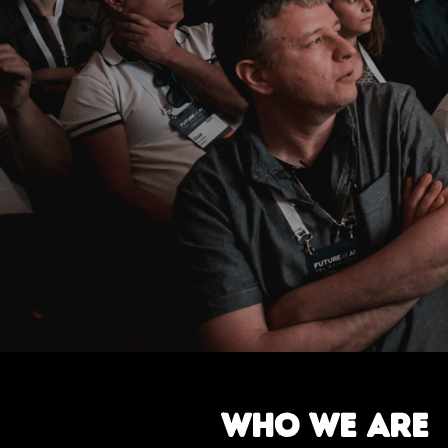
W
H
O
W
E
A
R
E