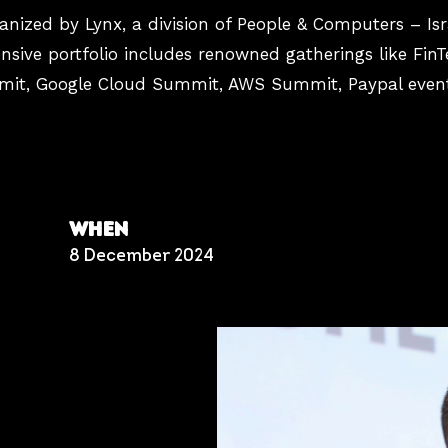
nized by Lynx, a division of People & Computers – Isra
sive portfolio includes renowned gatherings like FinT
mmit, Google Cloud Summit, AWS Summit, Paypal event
WHEN
8 December 2024