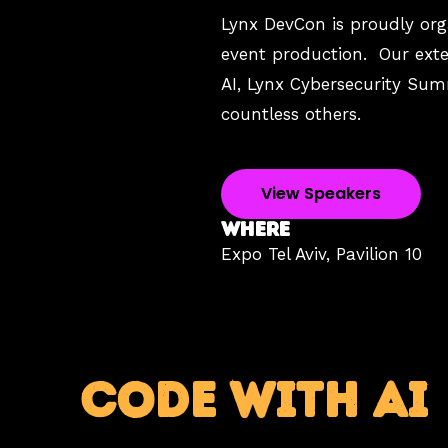
Lynx DevCon is proudly orga
event production. Our exten
AI, Lynx Cybersecurity Su
countless others.
View Speakers
WHERE
Expo Tel Aviv,
Pavilion 10
CODE WITH AI