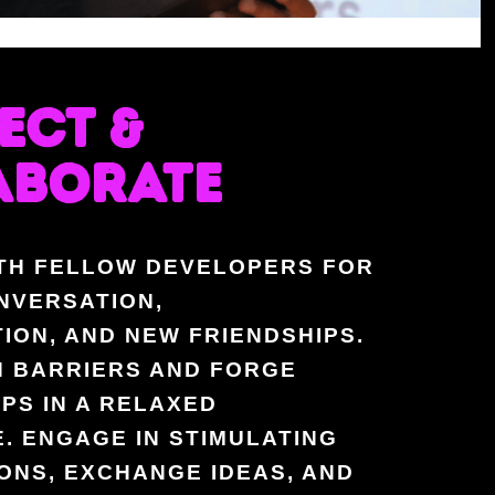
ECT &
ABORATE
TH FELLOW DEVELOPERS FOR
NVERSATION,
ION, AND NEW FRIENDSHIPS.
 BARRIERS AND FORGE
PS IN A RELAXED
. ENGAGE IN STIMULATING
ONS, EXCHANGE IDEAS, AND