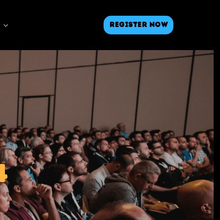
Register Now
4