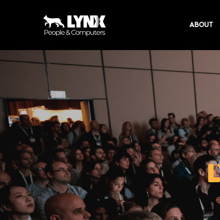
ABOUT