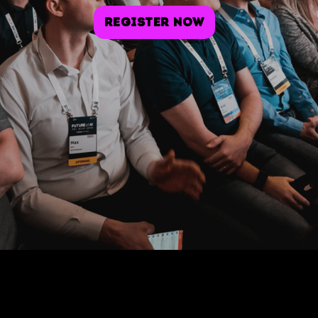
Register Now