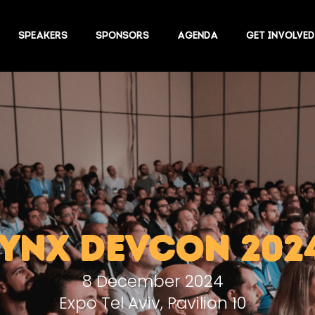
SPEAKERS
SPONSORS
AGENDA
GET INVOLVED
LYNX DEVCON 202
8 December 2024
Expo Tel Aviv, Pavilion 10