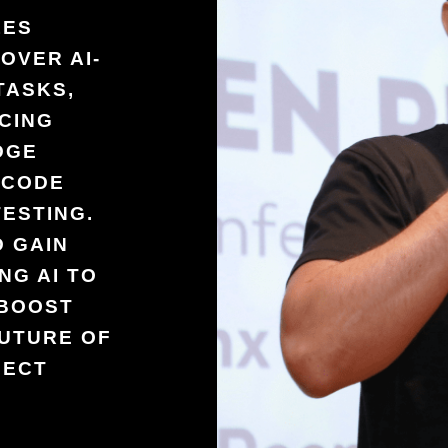
ZES
OVER AI-
TASKS,
CING
DGE
 CODE
ESTING.
 GAIN
NG AI TO
 BOOST
FUTURE OF
JECT