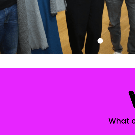
What c