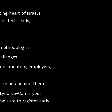
g heart of Israel’s
rs, tech leads,
 methodologies.
allenges.
tors, mentors, employers,
he minds behind them.
 Lynx DevCon is your
be sure to register early