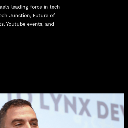
el’s leading force in tech
ech Junction, Future of
s, Youtube events, and