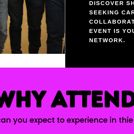
DISCOVER S
SEEKING CA
COLLABORAT
EVENT IS Y
NETWORK.
WHY ATTEN
an you expect to experience in thie