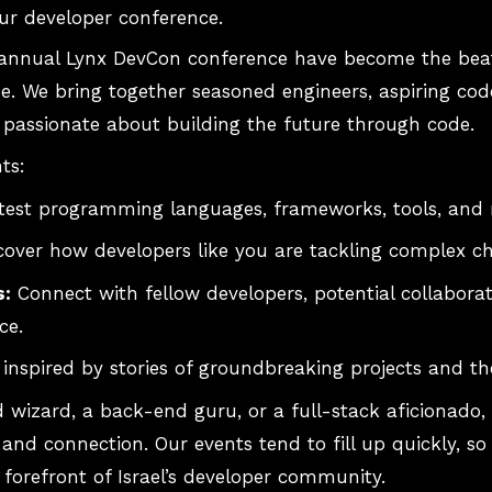
ur developer conference.
nnual Lynx DevCon conference have become the beatin
. We bring together seasoned engineers, aspiring code
passionate about building the future through code.
ts:
latest programming languages, frameworks, tools, and
over how developers like you are tackling complex ch
s:
Connect with fellow developers, potential collabora
ce.
inspired by stories of groundbreaking projects and t
 wizard, a back-end guru, or a full-stack aficionado,
and connection. Our events tend to fill up quickly, so 
 forefront of Israel’s developer community.