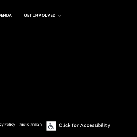
GENDA
GET INVOLVED
cy Policy
הצהרת נגישות
Click for Accessibility