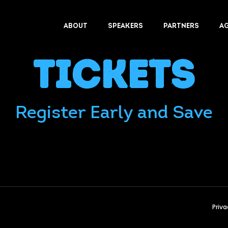
ABOUT
SPEAKERS
PARTNERS
A
Tickets
Register Early and Save
Priva