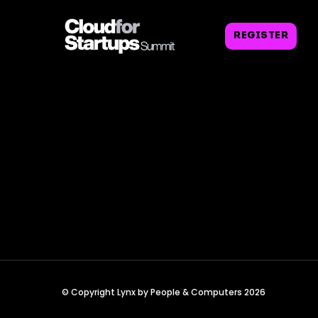
REGISTER
© Copyright Lynx by People & Computers 2026